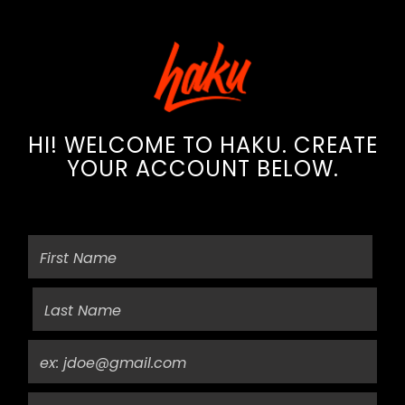
HI! WELCOME TO HAKU. CREATE
YOUR ACCOUNT BELOW.