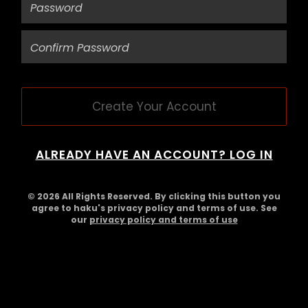
Create Your Account
ALREADY HAVE AN ACCOUNT? LOG IN
© 2026 All Rights Reserved. By clicking this button you
agree to haku's privacy policy and terms of use. See
our
privacy policy and terms of use